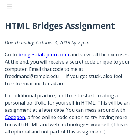
HTML Bridges Assignment
Data Journalism
Due Thursday, October 3, 2019 by 2 p.m.
Home
Go to
bridges.datajourn.com
and solve all the exercises.
Syllabus
At the end, you will receive a secret code unique to your
Outline
computer. Email that code to me at
freedmand@temple.edu — if you get stuck, also feel
Resources
free to email me for advice.
Instructor
For additional practice, feel free to start creating a
Final Project
personal portfolio for yourself in HTML. This will be an
assignment at a later date. You can mess around with
Final Project Submissions
Codepen
, a free online code editor, to try having more
fun with HTML and web technologies yourself. (This is
Week 14 - Above and Beyond
all optional and not part of this assignment.)