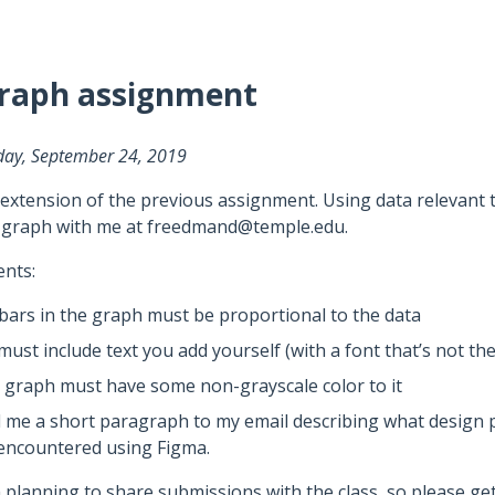
graph assignment
day, September 24, 2019
 extension of the previous assignment. Using data relevant t
 graph with me at freedmand@temple.edu.
nts:
bars in the graph must be proportional to the data
must include text you add yourself (with a font that’s not the
 graph must have some non-grayscale color to it
 me a short paragraph to my email describing what design pr
encountered using Figma.
 planning to share submissions with the class, so please get 