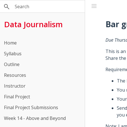
Bar 
Data Journalism
Due Thurs
Home
This is an
Syllabus
Share the
Outline
Requireme
Resources
The 
Instructor
You 
Final Project
Your
Final Project Submissions
Send
you 
Week 14 - Above and Beyond
Note: I am