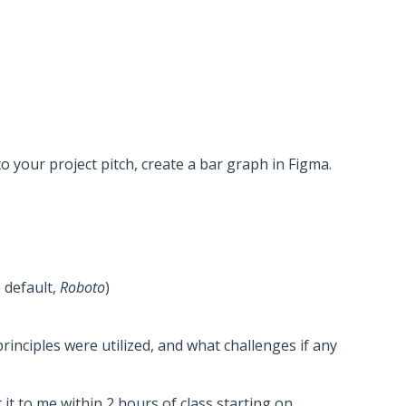
o your project pitch, create a bar graph in Figma.
 default,
Roboto
)
inciples were utilized, and what challenges if any
it to me within 2 hours of class starting on