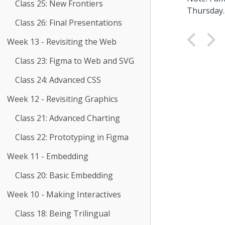
Class 25: New Frontiers
Thursday.
Class 26: Final Presentations
Week 13 - Revisiting the Web
Class 23: Figma to Web and SVG
Class 24: Advanced CSS
Week 12 - Revisiting Graphics
Class 21: Advanced Charting
Class 22: Prototyping in Figma
Week 11 - Embedding
Class 20: Basic Embedding
Week 10 - Making Interactives
Class 18: Being Trilingual